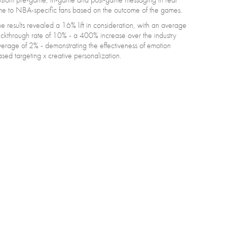
me to NBA-specific fans based on the outcome of the games.
e results revealed a 16% lift in consideration, with an average
ickthrough rate of 10% - a 400% increase over the industry
erage of 2% - demonstrating the effectiveness of emotion
sed targeting x creative personalization.