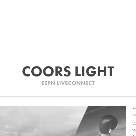
COORS LIGHT
ESPN LIVECONNECT
ES
to
We
to
c