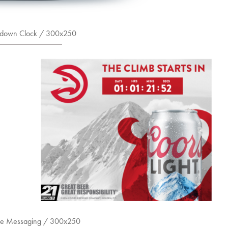
down Clock / 300x250
me Messaging / 300x250