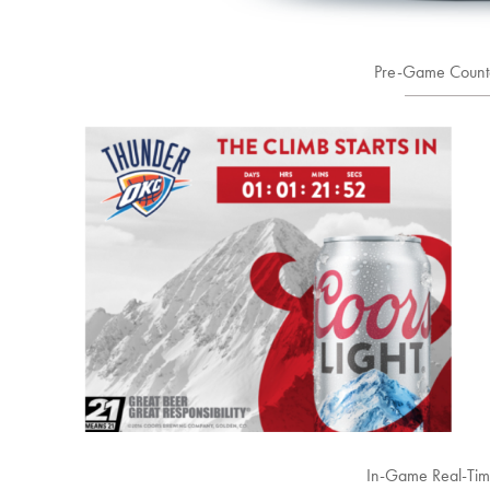
Pre-Game Count
In-Game Real-Ti