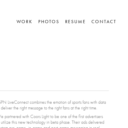
WORK
PHOTOS
RESUME
CONTACT


PN LiveConnect combines the emotion of sports fans with data
 deliver the right message to the right fans at the right time.
 partnered with Coors Light to be one of the first advertisers
 utilize this new technology in beta phase. Their ads delivered
ustom pre-game, in-game and post-game messaging in real