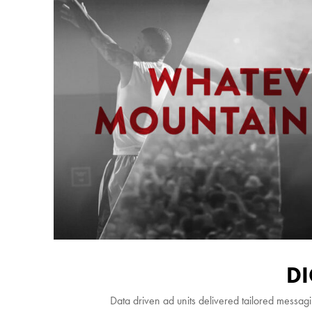
DI
Data driven ad units delivered tailored messagi