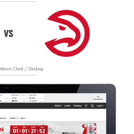
tdown Clock / Desktop