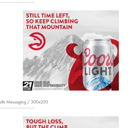
sults Messaging / 300x250