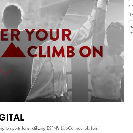
ti
Th
cl
av
ba
GITAL
ng to sports fans, utilizing ESPN's LiveConnect platform