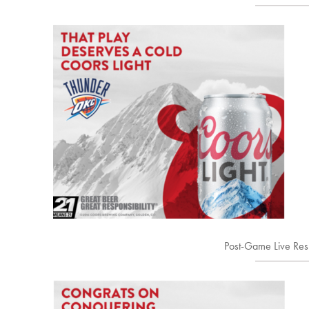
Post-Game Live Re