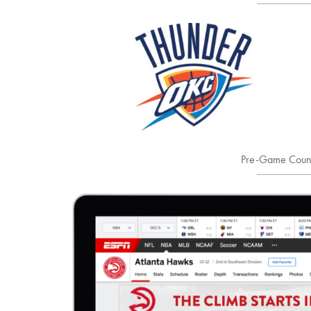
Pre-Game Coun