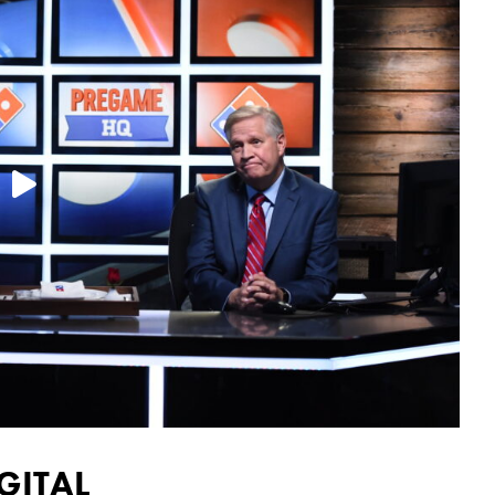

GITAL