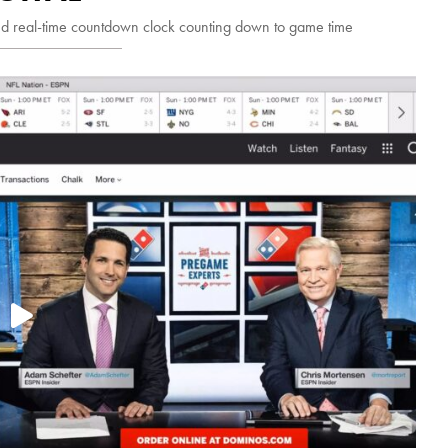
d real-time countdown clock counting down to game time
