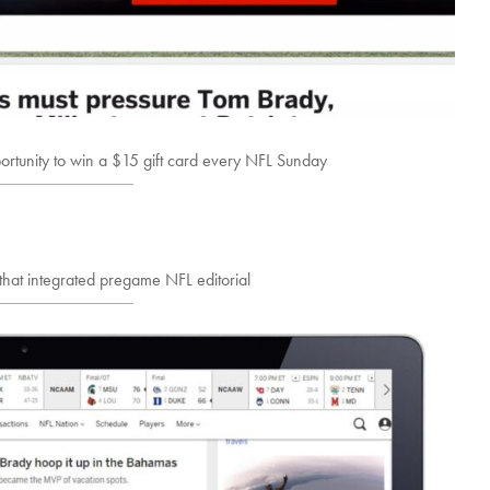
ortunity to win a $15 gift card every NFL Sunday
that integrated pregame NFL editorial