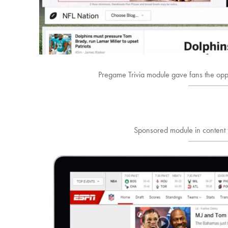
Pregame Trivia module gave fans the opp
Sponsored module in content 