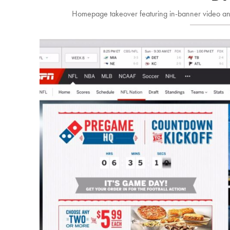
Homepage takeover featuring in-banner video an