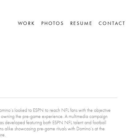
WORK
PHOTOS
RESUME
CONTACT


mino’s looked to ESPN to reach NFL fans with the objective
f owning the pre-game experience. A multimedia campaign
as developed featuring both ESPN NFL talent and football
ns alike showcasing pre-game rituals with Domino’s at the
re.