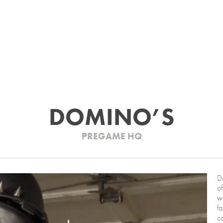
DOMINO’S
PREGAME HQ
Do
o
w
fa
co