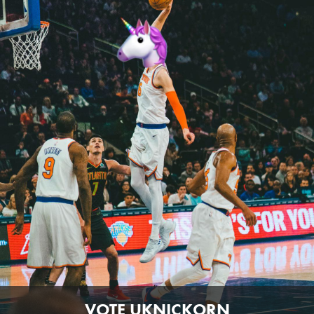
VOTE UKNICKORN