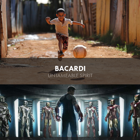
BACARDI
UNTAMEABLE SPIRIT