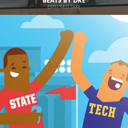
BEATS BY DRE
ESPN FIRST TAKE