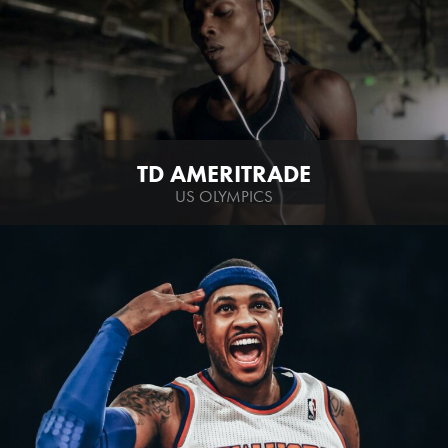
TD AMERITRADE
US OLYMPICS