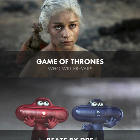
GAME OF THRONES
WHO WILL PREVAIL?