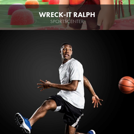
WRECK-IT RALPH
SPORTSCENTER