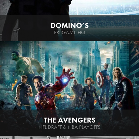
DOMINO’S
PREGAME HQ
THE AVENGERS
NFL DRAFT & NBA PLAYOFFS