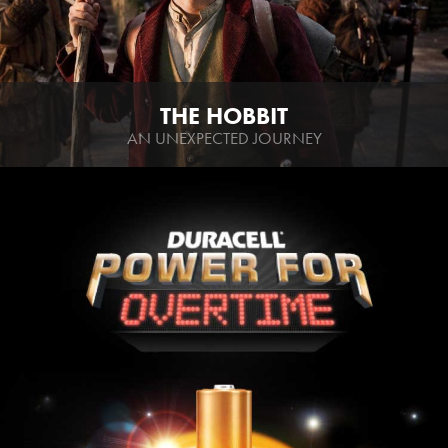
THE HOBBIT
AN UNEXPECTED JOURNEY