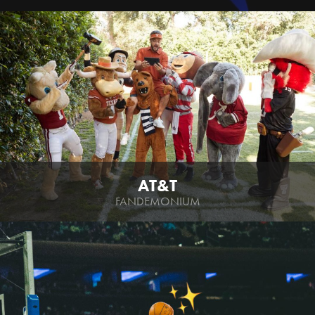
AT&T
FANDEMONIUM