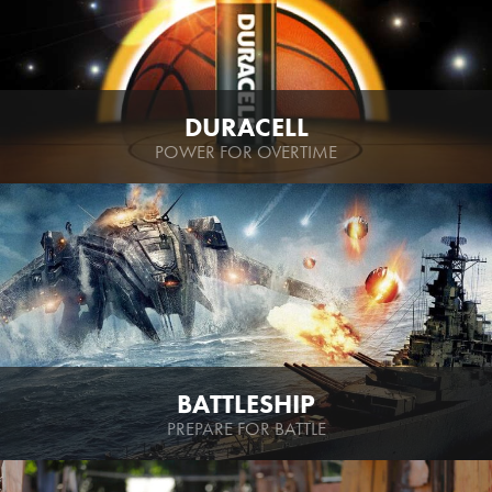
DURACELL
POWER FOR OVERTIME
BATTLESHIP
PREPARE FOR BATTLE