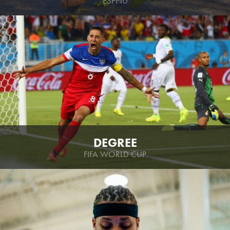
ESPNU
DEGREE
FIFA WORLD CUP