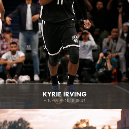
KYRIE IRVING
A NEW BEGINNING