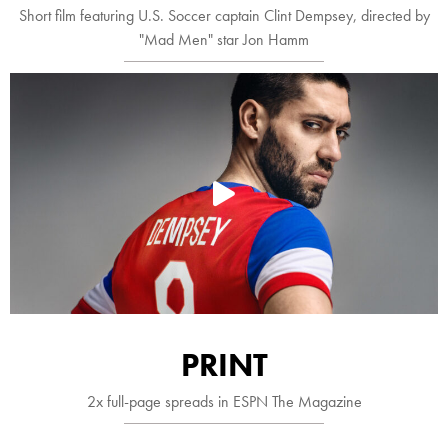
Short film featuring U.S. Soccer captain Clint Dempsey, directed by
"Mad Men" star Jon Hamm

PRINT
2x full-page spreads in ESPN The Magazine