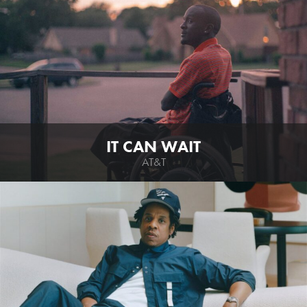
IT CAN WAIT
AT&T