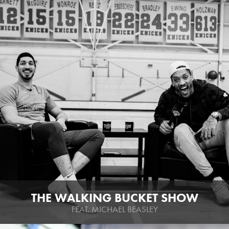
THE WALKING BUCKET SHOW
FEAT. MICHAEL BEASLEY