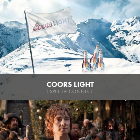
COORS LIGHT
ESPN LIVECONNECT