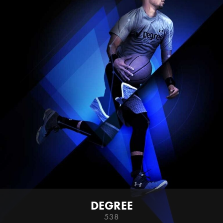
DEGREE
538