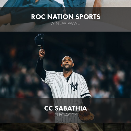
ROC NATION SPORTS
A NEW WAVE
CC SABATHIA
#LEGACCY