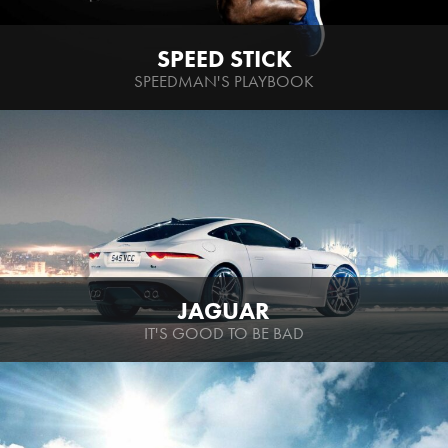
SPEED STICK
SPEEDMAN'S PLAYBOOK
JAGUAR
IT'S GOOD TO BE BAD