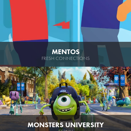
MENTOS
FRESH CONNECTIONS
MONSTERS UNIVERSITY