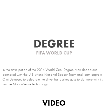
DEGREE
FIFA WORLD CUP
In the anticipation of the 2014 World Cup, Degree Men deodorant
partnered with the U.S. Men's National Soccer Team and team captain
Clint Dempsey to celebrate the drive that pushes guys to do more with its
unique MotionSense technology.
VIDEO