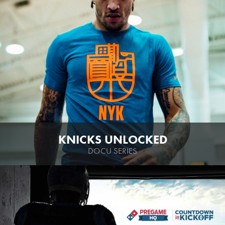
KNICKS UNLOCKED
DOCU SERIES