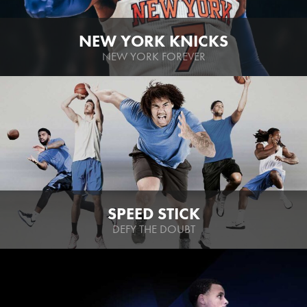
NEW YORK KNICKS
NEW YORK FOREVER
SPEED STICK
DEFY THE DOUBT