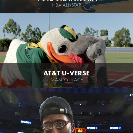
NBA ALL-STAR
AT&T U-VERSE
MASCOT RACE