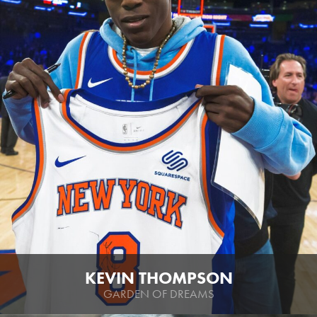
KEVIN THOMPSON
GARDEN OF DREAMS