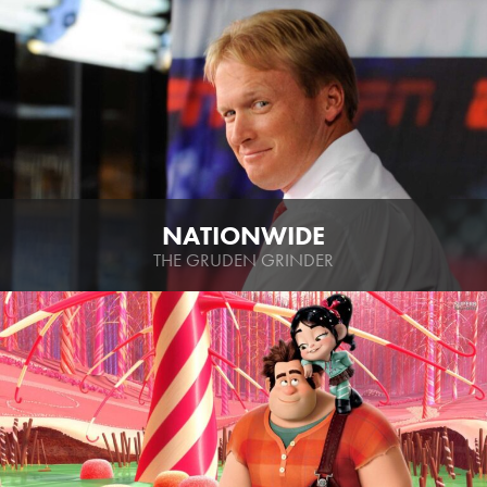
NATIONWIDE
THE GRUDEN GRINDER